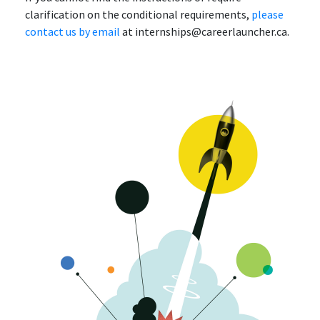
clarification on the conditional requirements,
please
contact us by email
at internships@careerlauncher.ca.