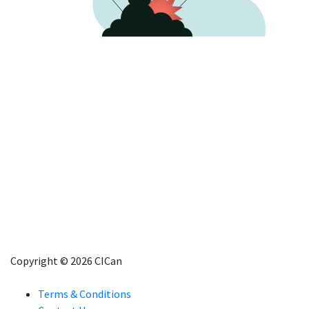
Copyright © 2026 CICan
Terms & Conditions