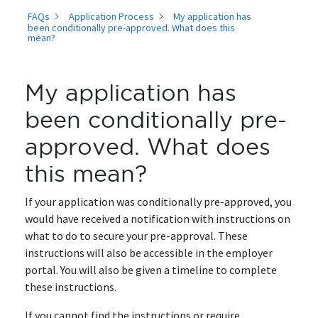
FAQs
Application Process
My application has
been conditionally pre-approved. What does this
mean?
My application has
been conditionally pre-
approved. What does
this mean?
If your application was conditionally pre-approved, you
would have received a notification with instructions on
what to do to secure your pre-approval. These
instructions will also be accessible in the employer
portal. You will also be given a timeline to complete
these instructions.
If you cannot find the instructions or require