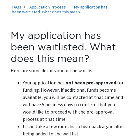
FAQs
Application Process
My application has
been waitlisted. What does this mean?
My application has
been waitlisted. What
does this mean?
Here are some details about the waitlist:
Your application has
not been pre-approved
for
funding. However, if additional funds become
available, you will be contacted at that time and
will have 5 business days to confirm that you
would like to proceed with the pre-approval
process at that time.
It can take a few months to hear back again after
being added to the waitlist.