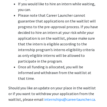
If you would like to hire an intern while waiting,
you can.
Please note that Career Launcher cannot
guarantee that applications on the waitlist will
progress to the pre-approval process. If you have
decided to hire an intern at your risk while your
application is on the waitlist, please make sure
that the intern is eligible according to the
internship program’s interns eligibility criteria
as only eligible interns will be allowed to
participate in the program.
Once all funding is allocated, you will be
informed and withdrawn from the waitlist at
that time.
Should you like an update on your place in the waitlist
or if you want to withdraw your application from the
waitlist, please email
internships@careerlauncher.ca
.