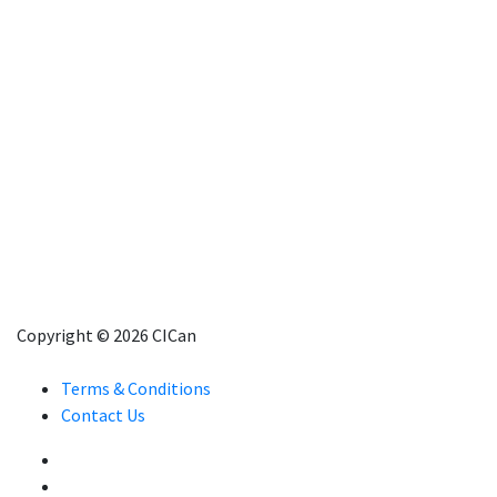
Copyright © 2026 CICan
Terms & Conditions
Contact Us