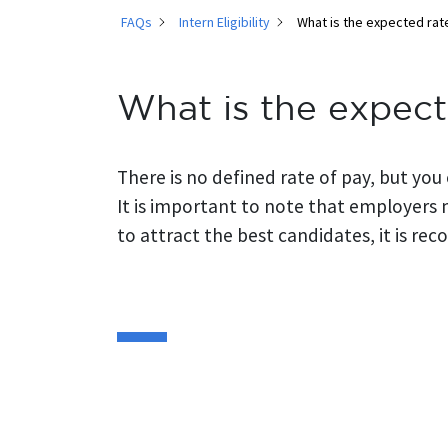
FAQs
Intern Eligibility
What is the expected rate
What is the expect
There is no defined rate of pay, but you
It is important to note that employers 
to attract the best candidates, it is re