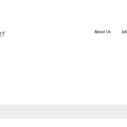
About Us
Job