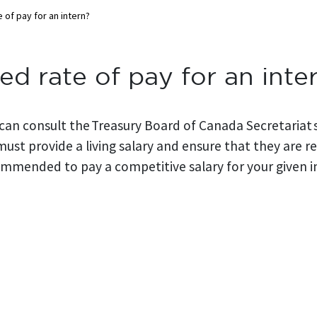
 of pay for an intern?
ed rate of pay for an inte
 can consult the Treasury Board of Canada Secretariat s
must provide a living salary and ensure that they are
commended to pay a competitive salary for your given i