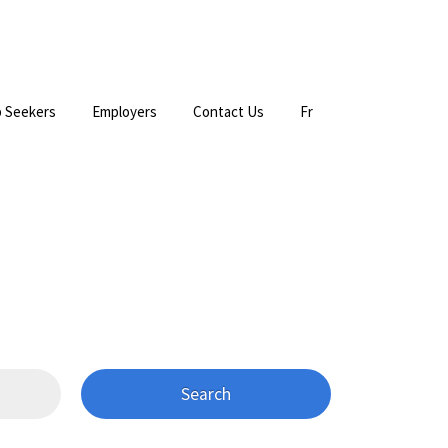
 Seekers
Employers
Contact Us
Fr
Search