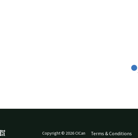
Copyright © 2026 CICan
Terms & Conditions