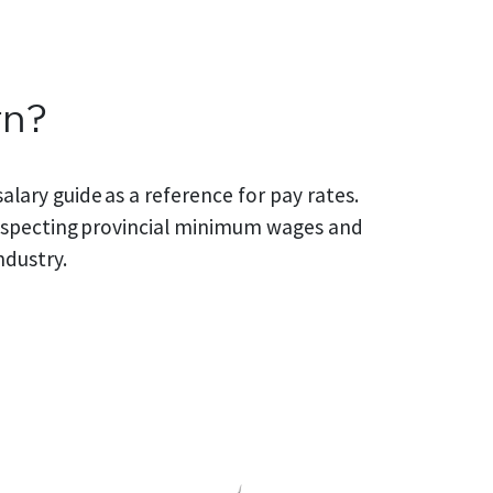
rn?
alary guide as a reference for pay rates.
 respecting provincial minimum wages and
ndustry.