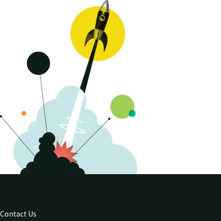
Contact Us