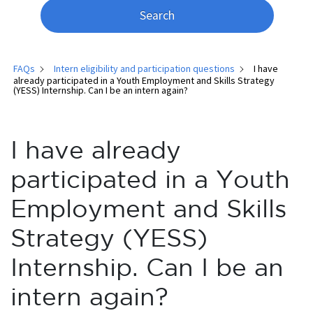
Search
FAQs
Intern eligibility and participation questions
I have
already participated in a Youth Employment and Skills Strategy
(YESS) Internship. Can I be an intern again?
I have already
participated in a Youth
Employment and Skills
Strategy (YESS)
Internship. Can I be an
intern again?