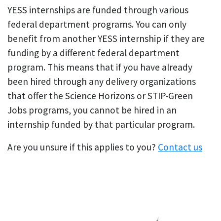
YESS internships are funded through various
federal department programs. You can only
benefit from another YESS internship if they are
funding by a different federal department
program. This means that if you have already
been hired through any delivery organizations
that offer the Science Horizons or STIP-Green
Jobs programs, you cannot be hired in an
internship funded by that particular program.
Are you unsure if this applies to you?
Contact us