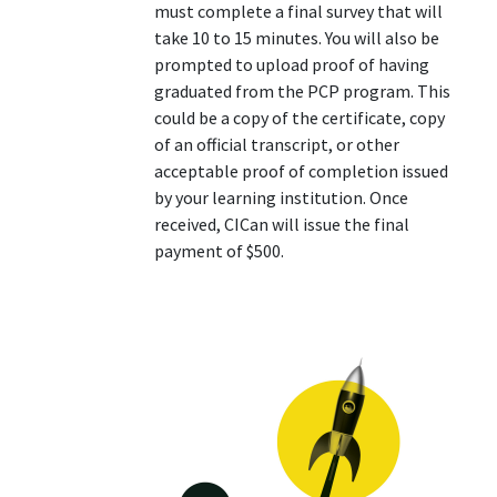
must complete a final survey that will
take 10 to 15 minutes. You will also be
prompted to upload proof of having
graduated from the PCP program. This
could be a copy of the certificate, copy
of an official transcript, or other
acceptable proof of completion issued
by your learning institution. Once
received, CICan will issue the final
payment of $500.