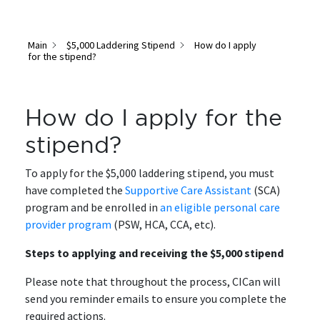
Main
$5,000 Laddering Stipend
How do I apply
for the stipend?
How do I apply for the
stipend?
To apply for the $5,000 laddering stipend, you must
have completed the
Supportive Care Assistant
(SCA)
program and be enrolled in
an eligible personal care
provider program
(PSW, HCA, CCA, etc).
Steps to applying and receiving the $5,000 stipend
Please note that throughout the process, CICan will
send you reminder emails to ensure you complete the
required actions.