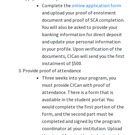
Complete the
online application form
and upload your proof of enrolment
document and proof of SCA completion.
You will also be asked to provide your
banking information for direct deposit
and update your personal information
in your profile. Upon verification of the
documents, CICan will send you the first
instalment of $500.
Provide proof of attendance
Three weeks into your program, you
must provide CICan with proof of
attendance. There is a form that is
available in the student portal. You
would complete the first portion of the
form, and the second part must be
completed and signed by the program
coordinator at your institution. Upload