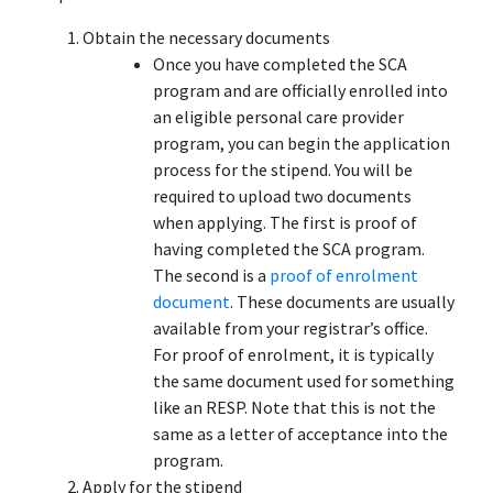
Obtain the necessary documents
Once you have completed the SCA
program and are officially enrolled into
an eligible personal care provider
program, you can begin the application
process for the stipend. You will be
required to upload two documents
when applying. The first is proof of
having completed the SCA program.
The second is a
proof of enrolment
document
. These documents are usually
available from your registrar’s office.
For proof of enrolment, it is typically
the same document used for something
like an RESP. Note that this is not the
same as a letter of acceptance into the
program.
Apply for the stipend