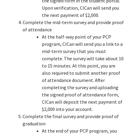
the signed form in the student portal.
Upon verification, CICan will send you
the next payment of $2,000.
Complete the mid-term survey and provide proof
of attendance
At the half-way point of your PCP
program, CICan will send you a link to a
mid-term survey that you must
complete. The survey will take about 10
to 15 minutes. At this point, you are
also required to submit another proof
of attendance document. After
completing the survey and uploading
the signed proof of attendance form,
CICan will deposit the next payment of
$2,000 into your account.
Complete the final survey and provide proof of
graduation
At the end of your PCP program, you