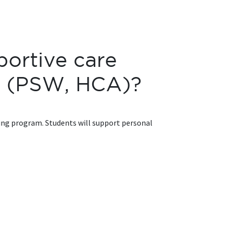
portive care
er (PSW, HCA)?
ining program. Students will support personal