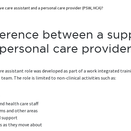
ve care assistant and a personal care provider (PSW, HCA)?
ference between a sup
a personal care provid
care assistant role was developed as part of a work integrated tra
eam. The role is limited to non-clinical activities such as:
g
nd health care staff
oms and other areas
d support
ts as they move about