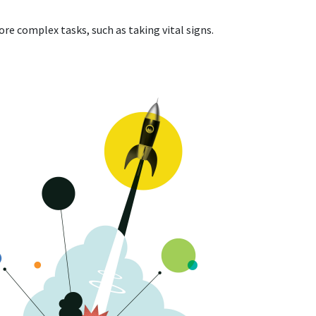
re complex tasks, such as taking vital signs.