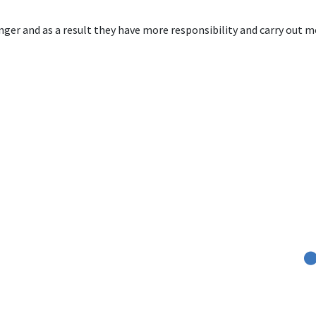
er and as a result they have more responsibility and carry out mo