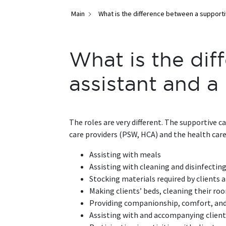
Main
What is the difference between a supporti
What is the dif
assistant and 
The roles are very different. The supportive 
care providers (PSW, HCA) and the health care t
Assisting with meals
Assisting with cleaning and disinfectin
Stocking materials required by clients a
Making clients’ beds, cleaning their ro
Providing companionship, comfort, an
Assisting with and accompanying clien