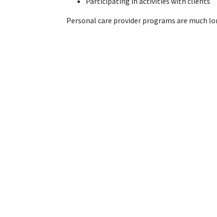
Participating in activities with clients
Personal care provider programs are much long