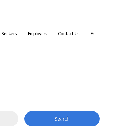
 Seekers
Employers
Contact Us
Fr
Search