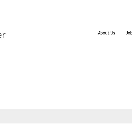
About Us
Job