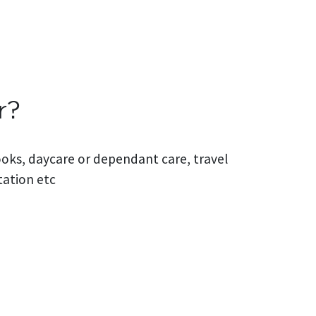
r?
books, daycare or dependant care, travel
tation etc