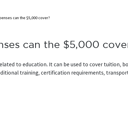
penses can the $5,000 cover?
nses can the $5,000 cove
related to education. It can be used to cover tuition, 
itional training, certification requirements, transpor