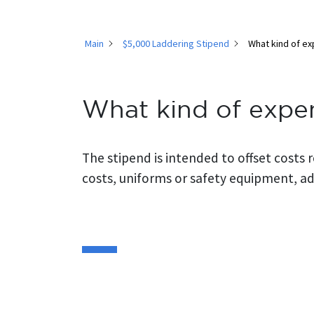
Main
$5,000 Laddering Stipend
What kind of ex
What kind of expe
The stipend is intended to offset costs 
costs, uniforms or safety equipment, add