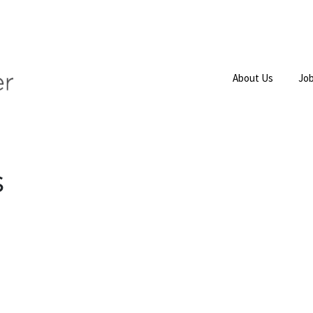
About Us
Job
s