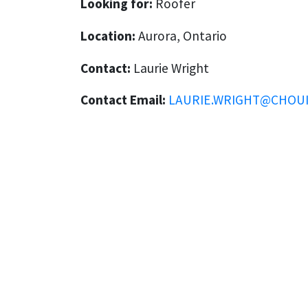
Looking for:
Roofer
Location:
Aurora, Ontario
Contact:
Laurie Wright
Contact Email:
LAURIE.WRIGHT@CHOU