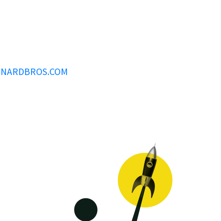
INARDBROS.COM