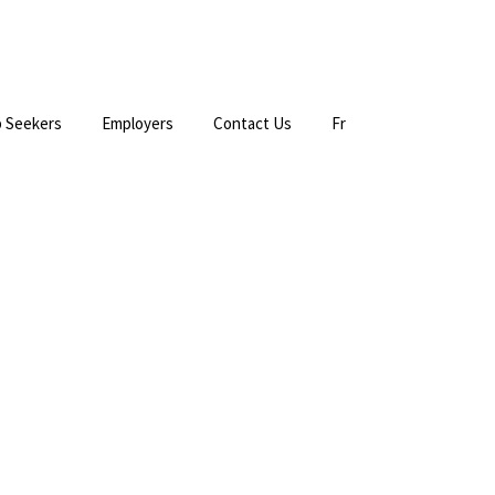
 Seekers
Employers
Contact Us
Fr