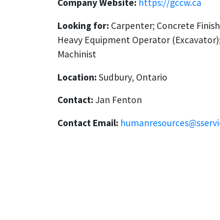
Company Website:
https://gccw.ca
Looking for:
Carpenter; Concrete Finish
Heavy Equipment Operator (Excavator);
Machinist
Location:
Sudbury, Ontario
Contact:
Jan Fenton
Contact Email:
humanresources@sservi