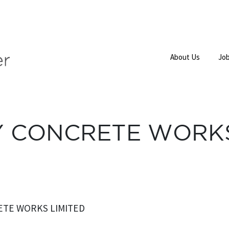
About Us
Job
Y CONCRETE WORKS
ETE WORKS LIMITED