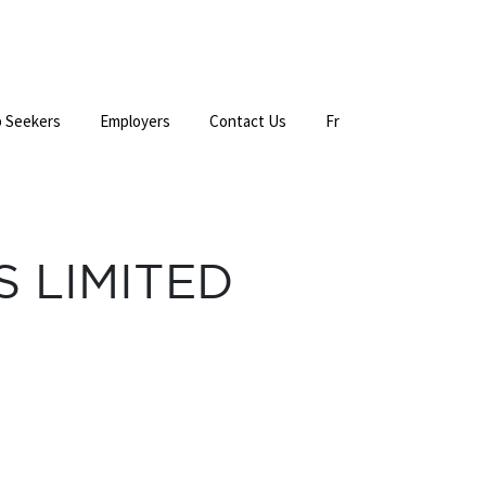
 Seekers
Employers
Contact Us
Fr
 LIMITED