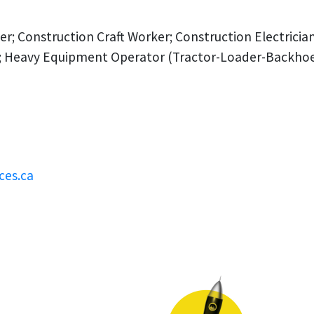
er; Construction Craft Worker; Construction Electrici
 Heavy Equipment Operator (Tractor-Loader-Backhoe); 
ces.ca