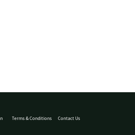
an
Terms & Conditions
Contact Us