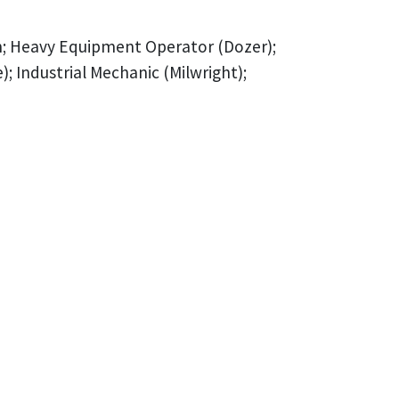
an; Heavy Equipment Operator (Dozer);
Industrial Mechanic (Milwright);