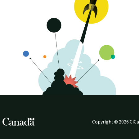
Copyright © 2026 CIC