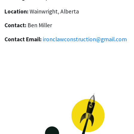
Location:
Wainwright, Alberta
Contact:
Ben Miller
Contact Email:
ironclawconstruction@gmail.com