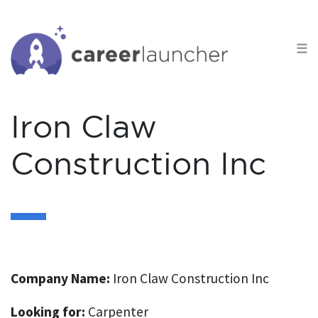
S
k
☰
i
p
t
o
Iron Claw
c
o
Construction Inc
n
t
e
n
t
Company Name:
Iron Claw Construction Inc
Looking for:
Carpenter