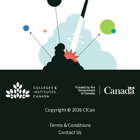
Copyright © 2026 CICan
Terms & Conditions
Contact Us