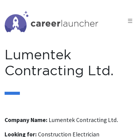
S
k
☰
i
p
t
o
Lumentek
c
o
Contracting Ltd.
n
t
e
n
t
Company Name:
Lumentek Contracting Ltd.
Looking for:
Construction Electrician