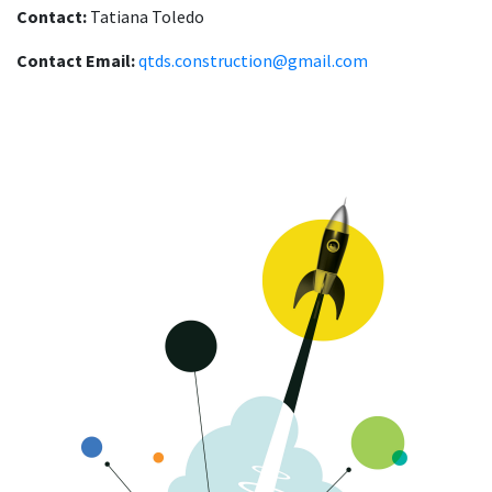
Contact:
Tatiana Toledo
Contact Email:
qtds.construction@gmail.com