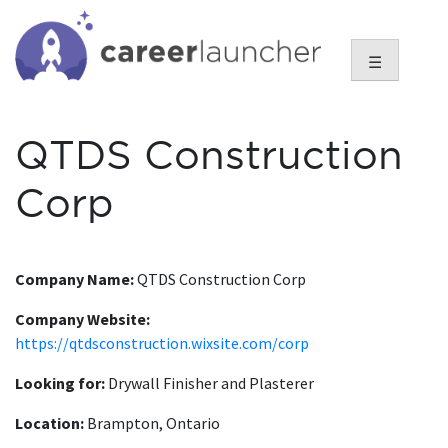
Skip
to
content
☰
QTDS Construction
Corp
Company Name:
QTDS Construction Corp
Company Website:
https://qtdsconstruction.wixsite.com/corp
Looking for:
Drywall Finisher and Plasterer
Location:
Brampton, Ontario