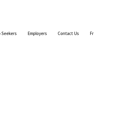
 Seekers
Employers
Contact Us
Fr