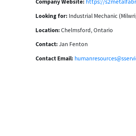
Company Website:
https://s2metalfab
Looking for:
Industrial Mechanic (Milwri
Location:
Chelmsford, Ontario
Contact:
Jan Fenton
Contact Email:
humanresources@sservi