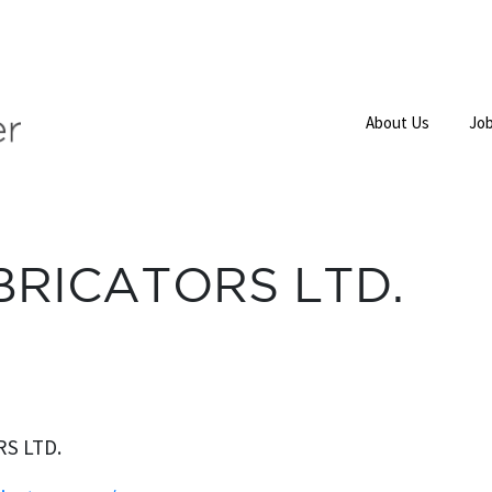
About Us
Job
BRICATORS LTD.
S LTD.