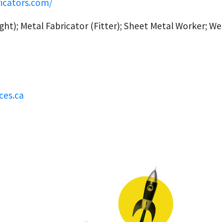
ricators.com/
ght); Metal Fabricator (Fitter); Sheet Metal Worker; We
ces.ca