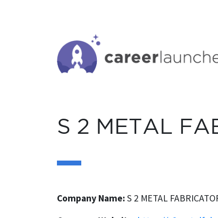
S
k
i
p
t
o
c
o
n
S 2 METAL FA
t
e
n
t
Company Name:
S 2 METAL FABRICATOR