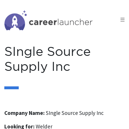
S
k
☰
i
p
t
o
SIngle Source
c
o
Supply Inc
n
t
e
n
t
Company Name:
SIngle Source Supply Inc
Looking for:
Welder