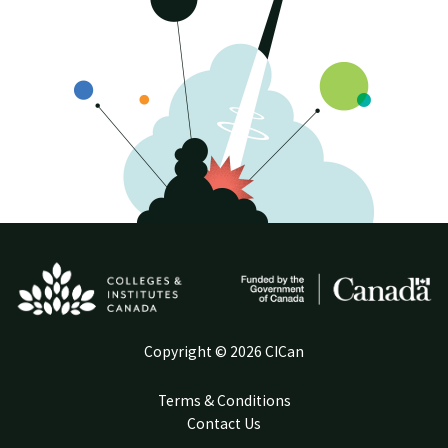
Copyright © 2026 CICan
Terms & Conditions
Contact Us