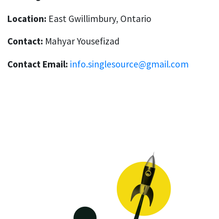
Location:
East Gwillimbury, Ontario
Contact:
Mahyar Yousefizad
Contact Email:
info.singlesource@gmail.com