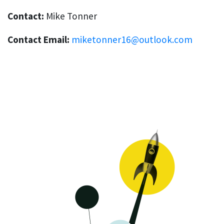
Contact:
Mike Tonner
Contact Email:
miketonner16@outlook.com