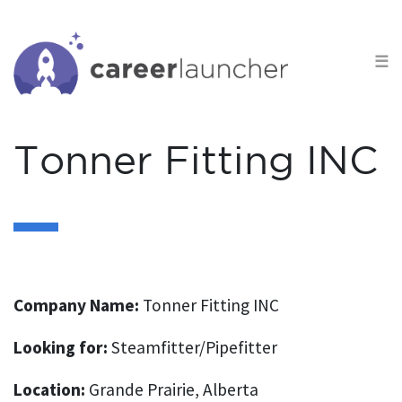
S
k
☰
i
p
t
o
Tonner Fitting INC
c
o
n
t
e
n
Company Name:
Tonner Fitting INC
t
Looking for:
Steamfitter/Pipefitter
Location:
Grande Prairie, Alberta