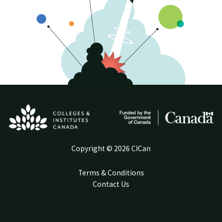
Copyright © 2026 CICan
Terms & Conditions
Contact Us