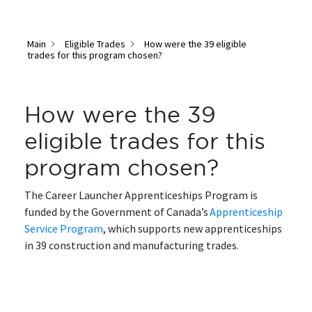
Main
Eligible Trades
How were the 39 eligible
trades for this program chosen?
How were the 39
eligible trades for this
program chosen?
The Career Launcher Apprenticeships Program is
funded by the Government of Canada’s
Apprenticeship
Service Program
, which supports new apprenticeships
in 39 construction and manufacturing trades.