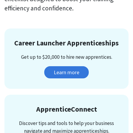
efficiency and confidence.
Career Launcher Apprenticeships
Get up to $20,000 to hire new apprentices.
Learn more
ApprenticeConnect
Discover tips and tools to help your business
navigate and maximize apprenticeships.