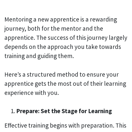
Mentoring a new apprentice is a rewarding
journey, both for the mentor and the
apprentice. The success of this journey largely
depends on the approach you take towards
training and guiding them.
Here’s a structured method to ensure your
apprentice gets the most out of their learning
experience with you.
Prepare: Set the Stage for Learning
Effective training begins with preparation. This