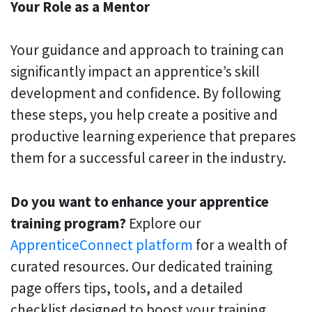
Your Role as a Mentor
Your guidance and approach to training can
significantly impact an apprentice’s skill
development and confidence. By following
these steps, you help create a positive and
productive learning experience that prepares
them for a successful career in the industry.
Do you want to enhance your apprentice
training program?
Explore our
ApprenticeConnect platform
for a wealth of
curated resources. Our dedicated training
page offers tips, tools, and a detailed
checklist designed to boost your training