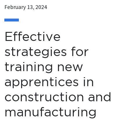
February 13, 2024
Effective
strategies for
training new
apprentices in
construction and
manufacturing