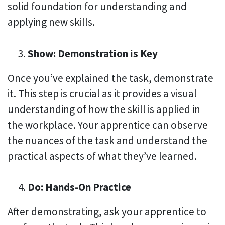
solid foundation for understanding and
applying new skills.
Show: Demonstration is Key
Once you’ve explained the task, demonstrate
it. This step is crucial as it provides a visual
understanding of how the skill is applied in
the workplace. Your apprentice can observe
the nuances of the task and understand the
practical aspects of what they’ve learned.
Do: Hands-On Practice
After demonstrating, ask your apprentice to