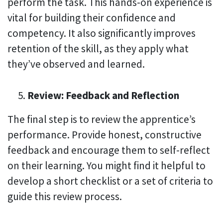
perform the task. This hands-on experience is
vital for building their confidence and
competency. It also significantly improves
retention of the skill, as they apply what
they’ve observed and learned.
Review: Feedback and Reflection
The final step is to review the apprentice’s
performance. Provide honest, constructive
feedback and encourage them to self-reflect
on their learning. You might find it helpful to
develop a short checklist or a set of criteria to
guide this review process.