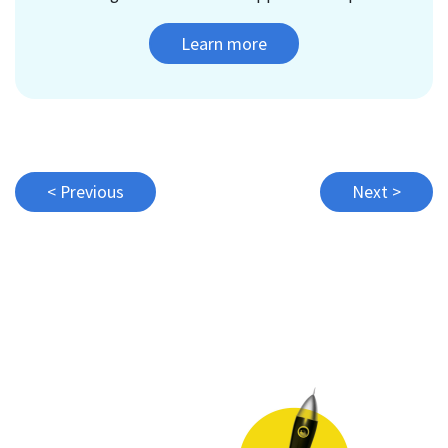
Learn more
Post
< Previous
Next >
navigation