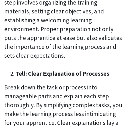
step involves organizing the training
materials, setting clear objectives, and
establishing a welcoming learning
environment. Proper preparation not only
puts the apprentice at ease but also validates
the importance of the learning process and
sets clear expectations.
Tell: Clear Explanation of Processes
Break down the task or process into
manageable parts and explain each step
thoroughly. By simplifying complex tasks, you
make the learning process less intimidating
for your apprentice. Clear explanations lay a