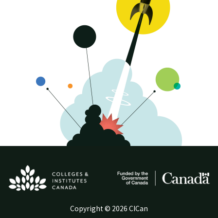
Copyright © 2026 CICan