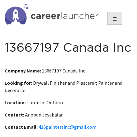
Skip
to
content
☰
13667197 Canada Inc
Company Name:
13667197 Canada Inc
Looking for:
Drywall Finisher and Plasterer; Painter and
Decorator
Location:
Toronto, Ontario
Contact:
Anopan Jeyabalan
Contact Email:
416paintersinc@gmail.com